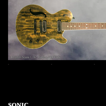
635mm Scale / 16" Radius / 24 Frets
SONIC