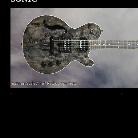
635mm Scale / 16" Radius / 24 Frets