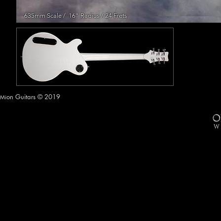
635mm Scale / 16" Radius / 24 Frets
on Guitars © 2019
Mi