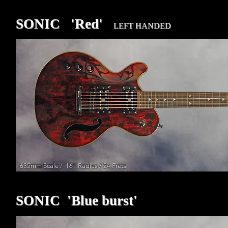
SONIC 'Red'
LEFT HANDED
635mm Scale / 16" Radius / 24 Frets
SONIC 'Blue burst'