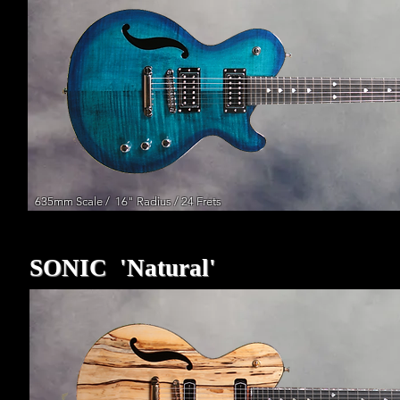
635mm Scale / 16" Radius / 24 Frets
635mm Scale / 16" Radius / 24 Frets
SONIC 'Natural'