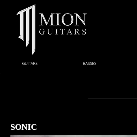
GUITARS
BASSES
SONIC