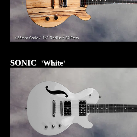
635mm Scale / 16" Radius / 24 Frets
SONIC
'White'